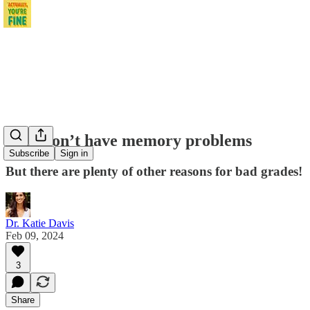
Kids don’t have memory problems
Subscribe
Sign in
But there are plenty of other reasons for bad grades!
Dr. Katie Davis
Feb 09, 2024
3
Share