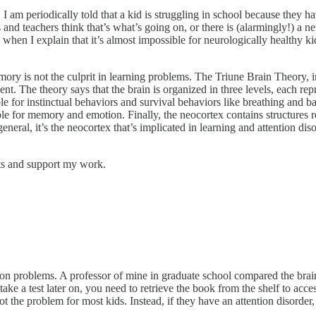
, I am periodically told that a kid is struggling in school because they 
 and teachers think that’s what’s going on, or there is (alarmingly!) a
ed when I explain that it’s almost impossible for neurologically healt
ory is not the culprit in learning problems. The Triune Brain Theory, 
t. The theory says that the brain is organized in three levels, each rep
sible for instinctual behaviors and survival behaviors like breathing and 
ble for memory and emotion. Finally, the neocortex contains structures 
eneral, it’s the neocortex that’s implicated in learning and attention d
sts and support my work.
n problems. A professor of mine in graduate school compared the brain 
ake a test later on, you need to retrieve the book from the shelf to acce
 the problem for most kids. Instead, if they have an attention disorder, t