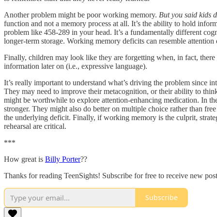
Another problem might be poor working memory.
But you said kids 
function and not a memory process at all. It’s the ability to hold info
problem like 458-289 in your head. It’s a fundamentally different cogn
longer-term storage. Working memory deficits can resemble attention de
Finally, children may look like they are forgetting when, in fact, ther
information later on (i.e., expressive language).
It’s really important to understand what’s driving the problem since int
They may need to improve their metacognition, or their ability to thin
might be worthwhile to explore attention-enhancing medication. In the 
stronger. They might also do better on multiple choice rather than fr
the underlying deficit. Finally, if working memory is the culprit, str
rehearsal are critical.
***
How great is
Billy Porter
??
Thanks for reading TeenSights! Subscribe for free to receive new po
Subscribe