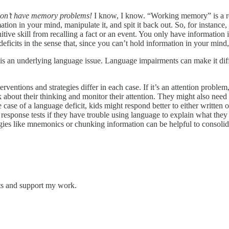
don’t have memory problems!
I know, I know. “Working memory” is a re
rmation in your mind, manipulate it, and spit it back out. So, for instan
itive skill from recalling a fact or an event. You only have information
ficits in the sense that, since you can’t hold information in your mind
e is an underlying language issue. Language impairments can make it diffi
erventions and strategies differ in each case. If it’s an attention problem
k about their thinking and monitor their attention. They might also need
case of a language deficit, kids might respond better to either written 
ee response tests if they have trouble using language to explain what th
ategies like mnemonics or chunking information can be helpful to consol
sts and support my work.