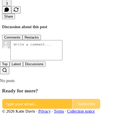
3
Share
Discussion about this post
Comments
Restacks
Top
Latest
Discussions
No posts
Ready for more?
Subscribe
© 2026 Katie Davis
·
Privacy
∙
Terms
∙
Collection notice