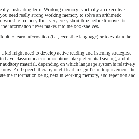
ally misleading term. Working memory is actually an executive
ce, you need really strong working memory to solve an arithmetic
 in working memory for a very, very short time before it moves to
, the information never makes it to the bookshelves.
cult to learn information (i.e., receptive language) or to explain the
, a kid might need to develop active reading and listening strategies.
 to have classroom accommodations like preferential seating, and it
or auditory material, depending on which language system is relatively
ey know. And speech therapy might lead to significant improvements in
idate the information being held in working memory, and repetition and