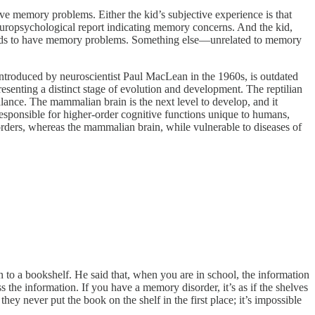
have memory problems. Either the kid’s subjective experience is that
 neuropsychological report indicating memory concerns. And the kid,
hy kids to have memory problems. Something else—unrelated to memory
introduced by neuroscientist Paul MacLean in the 1960s, is outdated
resenting a distinct stage of evolution and development. The reptilian
balance. The mammalian brain is the next level to develop, and it
responsible for higher-order cognitive functions unique to humans,
isorders, whereas the mammalian brain, while vulnerable to diseases of
to a bookshelf. He said that, when you are in school, the information
ss the information. If you have a memory disorder, it’s as if the shelves
hey never put the book on the shelf in the first place; it’s impossible