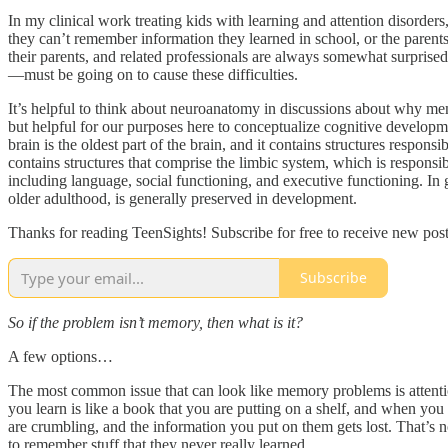
In my clinical work treating kids with learning and attention disorders
they can’t remember information they learned in school, or the parents
their parents, and related professionals are always somewhat surpris
—must be going on to cause these difficulties.
It’s helpful to think about neuroanatomy in discussions about why mem
but helpful for our purposes here to conceptualize cognitive developmen
brain is the oldest part of the brain, and it contains structures respon
contains structures that comprise the limbic system, which is responsi
including language, social functioning, and executive functioning. In g
older adulthood, is generally preserved in development.
Thanks for reading TeenSights! Subscribe for free to receive new po
Subscribe
So if the problem isn’t memory, then what is it?
A few options…
The most common issue that can look like memory problems is attentio
you learn is like a book that you are putting on a shelf, and when you t
are crumbling, and the information you put on them gets lost. That’s not
to remember stuff that they never really learned.