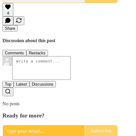
4
Share
Discussion about this post
Comments
Restacks
Top
Latest
Discussions
No posts
Ready for more?
Subscribe