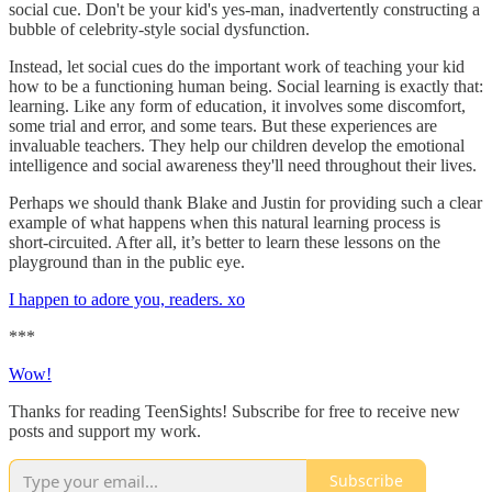
social cue. Don't be your kid's yes-man, inadvertently constructing a
bubble of celebrity-style social dysfunction.
Instead, let social cues do the important work of teaching your kid
how to be a functioning human being. Social learning is exactly that:
learning. Like any form of education, it involves some discomfort,
some trial and error, and some tears. But these experiences are
invaluable teachers. They help our children develop the emotional
intelligence and social awareness they'll need throughout their lives.
Perhaps we should thank Blake and Justin for providing such a clear
example of what happens when this natural learning process is
short-circuited. After all, it’s better to learn these lessons on the
playground than in the public eye.
I happen to adore you, readers. xo
***
Wow!
Thanks for reading TeenSights! Subscribe for free to receive new
posts and support my work.
Subscribe