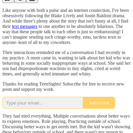
Like anyone with both a pulse and an internet connection, I've been
obsessively following the Blake Lively and Justin Baldoni drama.
And while there's plenty about the story that isn't funny at all, I find
their
text messages
to one another to be absolutely hilarious. The
way that these people talk to each other is just so embarrassing! I
can’t imagine sending such cringe-worthy, emo, tactless texts to
anyone–least of all to my coworkers.
Their interactions reminded me of a conversation I had recently in
my practice. A mom came in, wanting to talk about her kid who was
behaving in some socially inappropriate ways at school. She said her
son had disproportionate reactions to tiny slights, cried at weird
times, and generally acted immature and whiny.
Thanks for reading TeenSights! Subscribe for free to receive new
posts and support my work.
Subscribe
They had tried everything. Multiple conversations about better ways
to express emotions. Role playing. Practicing outside of school.
Discussing better ways to get needs met. But the kid wasn't showing
these behaviors outside of school, and there wasn't any reason to