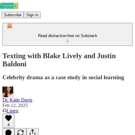
Subscribe
Sign in
Read distraction-free on Substack
Texting with Blake Lively and Justin
Baldoni
Celebrity drama as a case study in social learning
Dr. Katie Davis
Feb 12, 2025
Listen
4