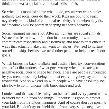
think there was a social or emotional skills deficit.
So when this mom asked me what to do, my answer was simple:
nothing. Let social cues do their work. Kids are bound to react
negatively to this kind of emotional reactivity. And, when they do,
that feedback will be potent in shaping her son’s behavior.
Social learning matters a lot. After all, humans are social animals.
We need to learn how to function in a community, how to
communicate respectfully and assertively, and how to treat others in
ways that actually make them want to help us. We need to nurture
our relationships because we need other people to help us reach our
goals.
Which brings me back to Blake and Justin. Their text conversations
are perfect illustrations of what goes wrong when there are zero
negative social cues to shape behavior. These are people surrounded
by yes-men, constantly being told that everything they say and do is
wonderful. And so we end up with people who have absolutely no
idea how to communicate with basic grace and tact.
I understand that social learning can be hard, and every parent wants
to shield their kid from bad things. Of course it’s good to protect
your kids from gratuitous meanness. And of course don't be mean to
your kid. But don't try to shield them from every single negative