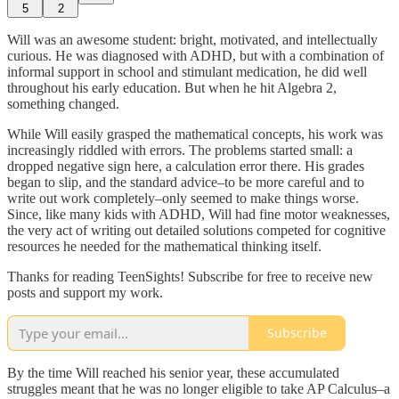
5
2
Will was an awesome student: bright, motivated, and intellectually
curious. He was diagnosed with ADHD, but with a combination of
informal support in school and stimulant medication, he did well
throughout his early education. But when he hit Algebra 2,
something changed.
While Will easily grasped the mathematical concepts, his work was
increasingly riddled with errors. The problems started small: a
dropped negative sign here, a calculation error there. His grades
began to slip, and the standard advice–to be more careful and to
write out work completely–only seemed to make things worse.
Since, like many kids with ADHD, Will had fine motor weaknesses,
the very act of writing out detailed solutions competed for cognitive
resources he needed for the mathematical thinking itself.
Thanks for reading TeenSights! Subscribe for free to receive new
posts and support my work.
Subscribe
By the time Will reached his senior year, these accumulated
struggles meant that he was no longer eligible to take AP Calculus–a