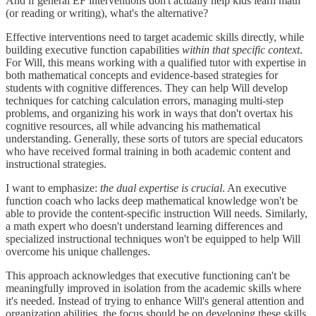
And if general EF interventions don't actually help kids learn math
(or reading or writing), what's the alternative?
Effective interventions need to target academic skills directly, while
building executive function capabilities
within that specific context
.
For Will, this means working with a qualified tutor with expertise in
both mathematical concepts and evidence-based strategies for
students with cognitive differences. They can help Will develop
techniques for catching calculation errors, managing multi-step
problems, and organizing his work in ways that don't overtax his
cognitive resources, all while advancing his mathematical
understanding. Generally, these sorts of tutors are special educators
who have received formal training in both academic content and
instructional strategies.
I want to emphasize:
the dual expertise is crucial
. An executive
function coach who lacks deep mathematical knowledge won't be
able to provide the content-specific instruction Will needs. Similarly,
a math expert who doesn't understand learning differences and
specialized instructional techniques won't be equipped to help Will
overcome his unique challenges.
This approach acknowledges that executive functioning can't be
meaningfully improved in isolation from the academic skills where
it's needed. Instead of trying to enhance Will's general attention and
organization abilities, the focus should be on developing these skills