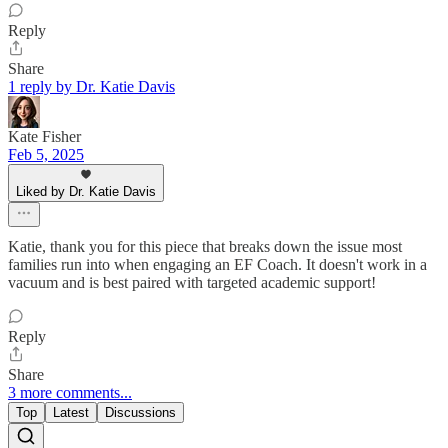
Reply
Share
1 reply by Dr. Katie Davis
Kate Fisher
Feb 5, 2025
Liked by Dr. Katie Davis
Katie, thank you for this piece that breaks down the issue most
families run into when engaging an EF Coach. It doesn't work in a
vacuum and is best paired with targeted academic support!
Reply
Share
3 more comments...
Top
Latest
Discussions