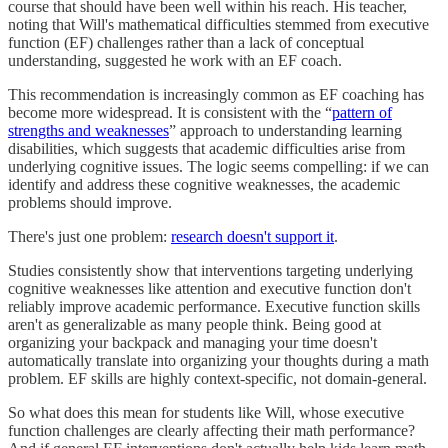
course that should have been well within his reach. His teacher,
noting that Will's mathematical difficulties stemmed from executive
function (EF) challenges rather than a lack of conceptual
understanding, suggested he work with an EF coach.
This recommendation is increasingly common as EF coaching has
become more widespread. It is consistent with the “
pattern of
strengths and weaknesses
” approach to understanding learning
disabilities, which suggests that academic difficulties arise from
underlying cognitive issues. The logic seems compelling: if we can
identify and address these cognitive weaknesses, the academic
problems should improve.
There's just one problem:
research doesn't support it
.
Studies consistently show that interventions targeting underlying
cognitive weaknesses like attention and executive function don't
reliably improve academic performance. Executive function skills
aren't as generalizable as many people think. Being good at
organizing your backpack and managing your time doesn't
automatically translate into organizing your thoughts during a math
problem. EF skills are highly context-specific, not domain-general.
So what does this mean for students like Will, whose executive
function challenges are clearly affecting their math performance?