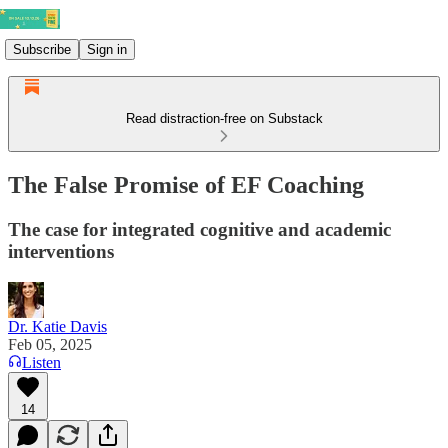
Subscribe
Sign in
Read distraction-free on Substack
The False Promise of EF Coaching
The case for integrated cognitive and academic
interventions
Dr. Katie Davis
Feb 05, 2025
Listen
14