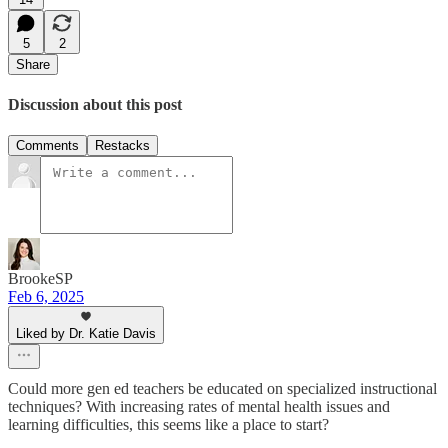
5
2
Share
Discussion about this post
Comments
Restacks
BrookeSP
Feb 6, 2025
Liked by Dr. Katie Davis
Could more gen ed teachers be educated on specialized instructional
techniques? With increasing rates of mental health issues and
learning difficulties, this seems like a place to start?