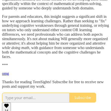
specifically within the context of mathematical problem-solving,
guided by someone who deeply understands both domains.
For parents and educators, this insight suggests a significant shift in
how we approach learning challenges. Rather than seeking to "fix"
underlying cognitive weaknesses through general training, or relying
on tutors who only understand either content OR learning
differences, we need professionals who can address both aspects
simultaneously. It's not about making Will generally more organized
or attentive; it's about helping him be more organized and attentive
while doing math
, with guidance from someone who understands
both the mathematical concepts and the cognitive challenges he
faces.
***
omg
Thanks for reading TeenSights! Subscribe for free to receive new
posts and support my work.
Subscribe
14