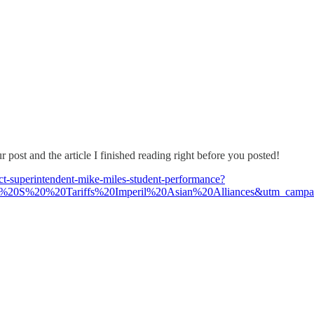
ost and the article I finished reading right before you posted!
rict-superintendent-mike-miles-student-performance?
U%20S%20%20Tariffs%20Imperil%20Asian%20Alliances&utm_camp