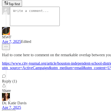
Top first
MWF
Apr 7, 2025
Edited
Had to come here to comment on the remarkable overlap between your p
https://www.city-journal.org/article/houston-independent-school-dist
utm_source=ActiveCampaign&utm_medium=email&utm_content=
Reply (1)
Share
Dr. Katie Davis
Apr 7, 2025