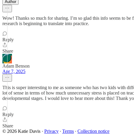
Author
Wow! Thanks so much for sharing. I’m so glad this info seems to be fin
research is beginning to translate into practice.
Reply
Share
Adam Benson
Apr 7, 2025
This is super interesting to me as someone who has two kids with diff
lot of sense in terms of how much unnecessary stress is placed on teach
developmental stages. I would love to hear more about this! Thank yo
Reply
Share
© 2026 Katie Davis
·
Privacy
∙
Terms
∙
Collection notice