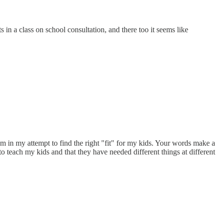
in a class on school consultation, and there too it seems like
m in my attempt to find the right "fit" for my kids. Your words make a
to teach my kids and that they have needed different things at different