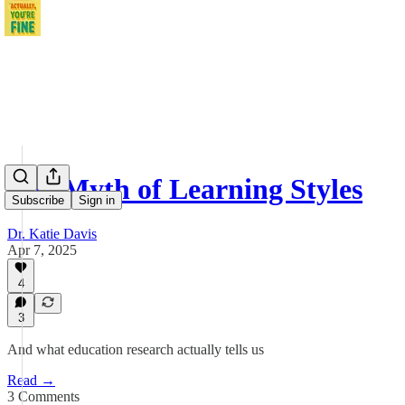
The Myth of Learning Styles
Subscribe
Sign in
Dr. Katie Davis
Apr 7, 2025
4
3
And what education research actually tells us
Read →
3 Comments