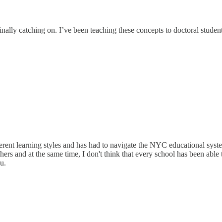
ally catching on. I’ve been teaching these concepts to doctoral students 
erent learning styles and has had to navigate the NYC educational syste
ers and at the same time, I don't think that every school has been able 
u.