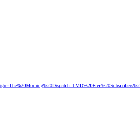
aign=The%20Morning%20Dispatch_TMD%20Free%20Subscribers%2