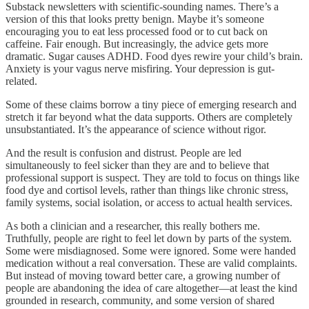
Substack newsletters with scientific-sounding names. There’s a
version of this that looks pretty benign. Maybe it’s someone
encouraging you to eat less processed food or to cut back on
caffeine. Fair enough. But increasingly, the advice gets more
dramatic. Sugar causes ADHD. Food dyes rewire your child’s brain.
Anxiety is your vagus nerve misfiring. Your depression is gut-
related.
Some of these claims borrow a tiny piece of emerging research and
stretch it far beyond what the data supports. Others are completely
unsubstantiated. It’s the appearance of science without rigor.
And the result is confusion and distrust. People are led
simultaneously to feel sicker than they are and to believe that
professional support is suspect. They are told to focus on things like
food dye and cortisol levels, rather than things like chronic stress,
family systems, social isolation, or access to actual health services.
As both a clinician and a researcher, this really bothers me.
Truthfully, people are right to feel let down by parts of the system.
Some were misdiagnosed. Some were ignored. Some were handed
medication without a real conversation. These are valid complaints.
But instead of moving toward better care, a growing number of
people are abandoning the idea of care altogether—at least the kind
grounded in research, community, and some version of shared