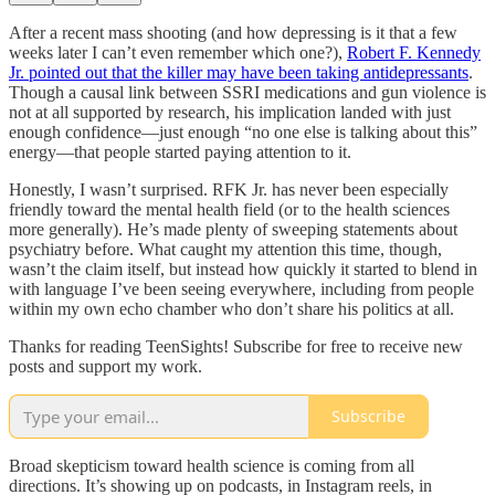
After a recent mass shooting (and how depressing is it that a few
weeks later I can’t even remember which one?),
Robert F. Kennedy
Jr. pointed out that the killer may have been taking antidepressants
.
Though a causal link between SSRI medications and gun violence is
not at all supported by research, his implication landed with just
enough confidence—just enough “no one else is talking about this”
energy—that people started paying attention to it.
Honestly, I wasn’t surprised. RFK Jr. has never been especially
friendly toward the mental health field (or to the health sciences
more generally). He’s made plenty of sweeping statements about
psychiatry before. What caught my attention this time, though,
wasn’t the claim itself, but instead how quickly it started to blend in
with language I’ve been seeing everywhere, including from people
within my own echo chamber who don’t share his politics at all.
Thanks for reading TeenSights! Subscribe for free to receive new
posts and support my work.
Subscribe
Broad skepticism toward health science is coming from all
directions. It’s showing up on podcasts, in Instagram reels, in