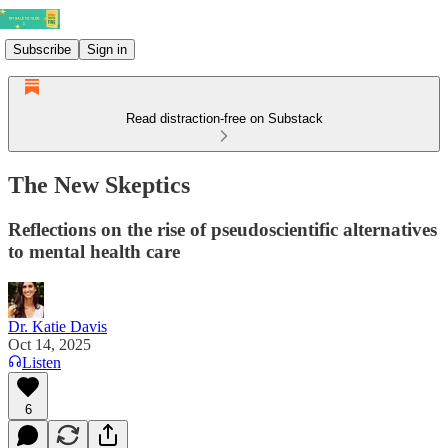
Subscribe
Sign in
Read distraction-free on Substack
The New Skeptics
Reflections on the rise of pseudoscientific alternatives
to mental health care
Dr. Katie Davis
Oct 14, 2025
Listen
6