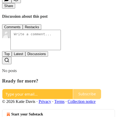
Share
Discussion about this post
Comments
Restacks
Top
Latest
Discussions
No posts
Ready for more?
Subscribe
© 2026 Katie Davis
·
Privacy
∙
Terms
∙
Collection notice
Start your Substack