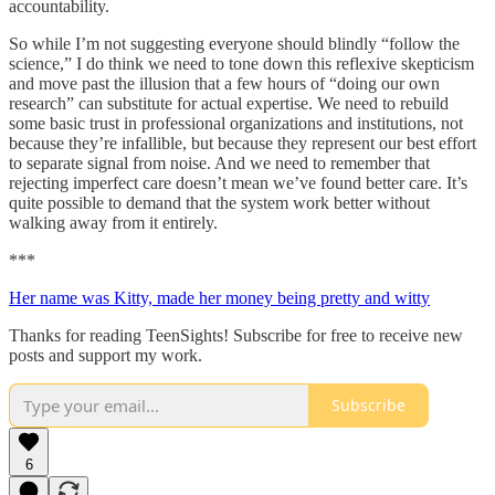
accountability.
So while I’m not suggesting everyone should blindly “follow the
science,” I do think we need to tone down this reflexive skepticism
and move past the illusion that a few hours of “doing our own
research” can substitute for actual expertise. We need to rebuild
some basic trust in professional organizations and institutions, not
because they’re infallible, but because they represent our best effort
to separate signal from noise. And we need to remember that
rejecting imperfect care doesn’t mean we’ve found better care. It’s
quite possible to demand that the system work better without
walking away from it entirely.
***
Her name was Kitty, made her money being pretty and witty
Thanks for reading TeenSights! Subscribe for free to receive new
posts and support my work.
Subscribe
6