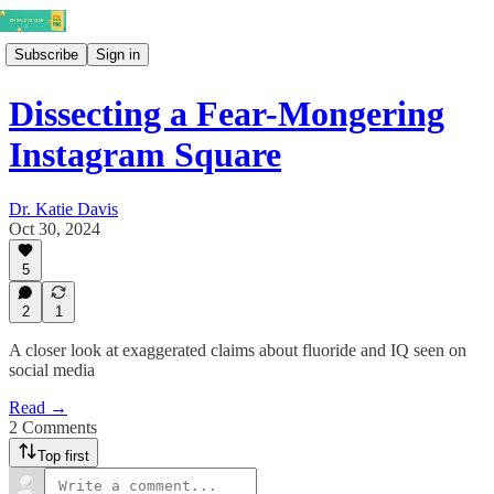
Subscribe
Sign in
Dissecting a Fear-Mongering
Instagram Square
Dr. Katie Davis
Oct 30, 2024
5
2
1
A closer look at exaggerated claims about fluoride and IQ seen on
social media
Read →
2 Comments
Top first