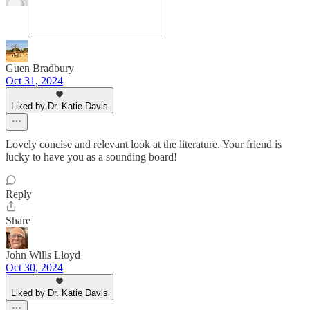
Guen Bradbury
Oct 31, 2024
Liked by Dr. Katie Davis
Lovely concise and relevant look at the literature. Your friend is
lucky to have you as a sounding board!
Reply
Share
John Wills Lloyd
Oct 30, 2024
Liked by Dr. Katie Davis