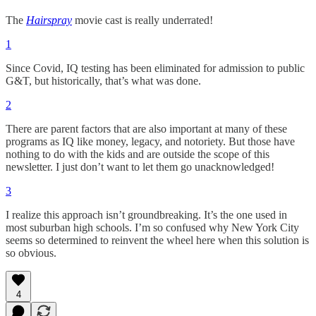
The
Hairspray
movie cast is really underrated!
1
Since Covid, IQ testing has been eliminated for admission to public
G&T, but historically, that’s what was done.
2
There are parent factors that are also important at many of these
programs as IQ like money, legacy, and notoriety. But those have
nothing to do with the kids and are outside the scope of this
newsletter. I just don’t want to let them go unacknowledged!
3
I realize this approach isn’t groundbreaking. It’s the one used in
most suburban high schools. I’m so confused why New York City
seems so determined to reinvent the wheel here when this solution is
so obvious.
4