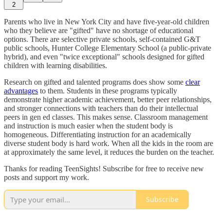
2
Parents who live in New York City and have five-year-old children
who they believe are "gifted" have no shortage of educational
options. There are selective private schools, self-contained G&T
public schools, Hunter College Elementary School (a public-private
hybrid), and even "twice exceptional" schools designed for gifted
children with learning disabilities.
Research on gifted and talented programs does show some
clear
advantages
to them. Students in these programs typically
demonstrate higher academic achievement, better peer relationships,
and stronger connections with teachers than do their intellectual
peers in gen ed classes. This makes sense. Classroom management
and instruction is much easier when the student body is
homogeneous. Differentiating instruction for an academically
diverse student body is hard work. When all the kids in the room are
at approximately the same level, it reduces the burden on the teacher.
Thanks for reading TeenSights! Subscribe for free to receive new
posts and support my work.
Subscribe