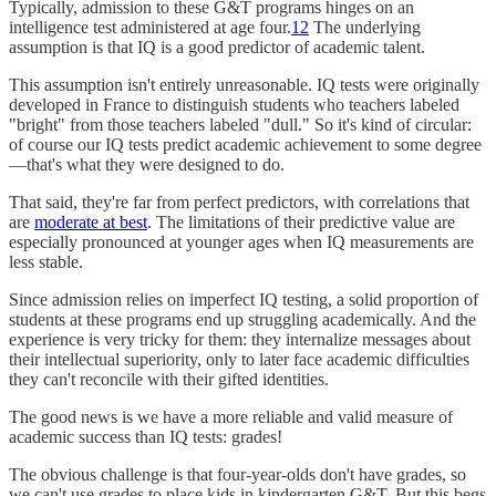
Typically, admission to these G&T programs hinges on an
intelligence test administered at age four.
1
2
The underlying
assumption is that IQ is a good predictor of academic talent.
This assumption isn't entirely unreasonable. IQ tests were originally
developed in France to distinguish students who teachers labeled
"bright" from those teachers labeled "dull." So it's kind of circular:
of course our IQ tests predict academic achievement to some degree
—that's what they were designed to do.
That said, they're far from perfect predictors, with correlations that
are
moderate at best
. The limitations of their predictive value are
especially pronounced at younger ages when IQ measurements are
less stable.
Since admission relies on imperfect IQ testing, a solid proportion of
students at these programs end up struggling academically. And the
experience is very tricky for them: they internalize messages about
their intellectual superiority, only to later face academic difficulties
they can't reconcile with their gifted identities.
The good news is we have a more reliable and valid measure of
academic success than IQ tests: grades!
The obvious challenge is that four-year-olds don't have grades, so
we can't use grades to place kids in kindergarten G&T. But this begs