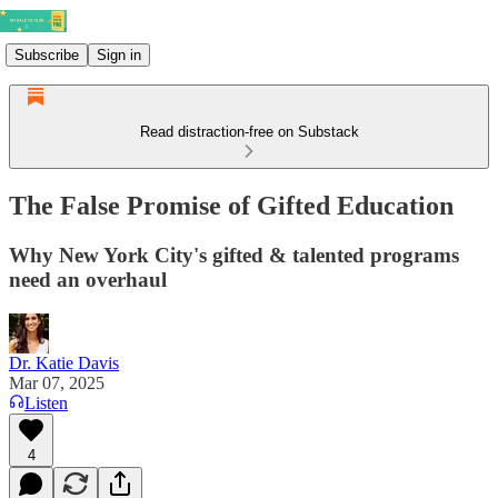
Subscribe
Sign in
Read distraction-free on Substack
The False Promise of Gifted Education
Why New York City's gifted & talented programs
need an overhaul
Dr. Katie Davis
Mar 07, 2025
Listen
4