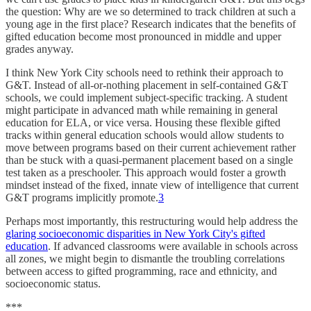
the question: Why are we so determined to track children at such a
young age in the first place? Research indicates that the benefits of
gifted education become most pronounced in middle and upper
grades anyway.
I think New York City schools need to rethink their approach to
G&T. Instead of all-or-nothing placement in self-contained G&T
schools, we could implement subject-specific tracking. A student
might participate in advanced math while remaining in general
education for ELA, or vice versa. Housing these flexible gifted
tracks within general education schools would allow students to
move between programs based on their current achievement rather
than be stuck with a quasi-permanent placement based on a single
test taken as a preschooler. This approach would foster a growth
mindset instead of the fixed, innate view of intelligence that current
G&T programs implicitly promote.
3
Perhaps most importantly, this restructuring would help address the
glaring socioeconomic disparities in New York City's gifted
education
. If advanced classrooms were available in schools across
all zones, we might begin to dismantle the troubling correlations
between access to gifted programming, race and ethnicity, and
socioeconomic status.​​​​​​​​​​​​​​​​
***