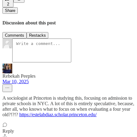
2
Share
Discussion about this post
Comments
Restacks
Rebekah Peeples
Mar 10, 2025
A sociologist at Princeton is studying this, focusing on admission to
private schools in NYC. A lot of this is entirely speculative, because,
after all, who knows what to focus on when evaluating a four year
old?!?!?
https://estelabdiaz.scholar.princeton.edu/
Reply